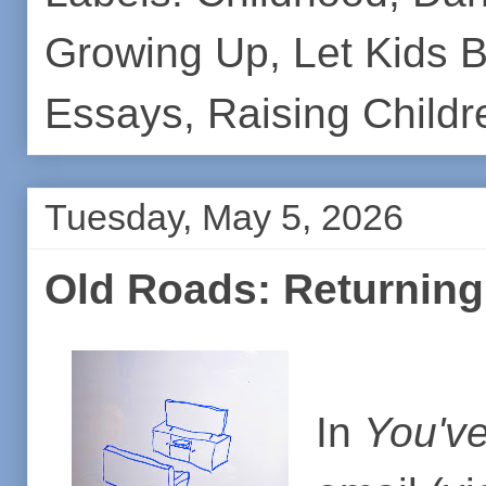
Growing Up
,
Let Kids 
Essays
,
Raising Childr
Tuesday, May 5, 2026
Old Roads: Returning
In
You've