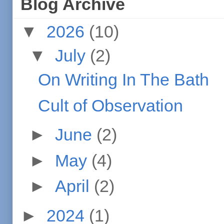
Blog Archive
▼
2026
(10)
▼
July
(2)
On Writing In The Bath
Cult of Observation
►
June
(2)
►
May
(4)
►
April
(2)
►
2024
(1)