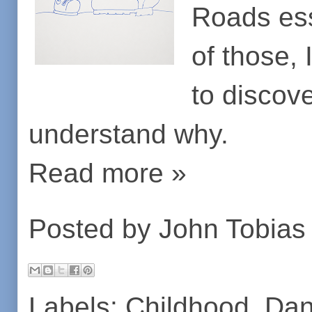
Roads essa
of those,
to discove
understand why.
Read more »
Posted by
John Tobias
Labels:
Childhood
,
Dan