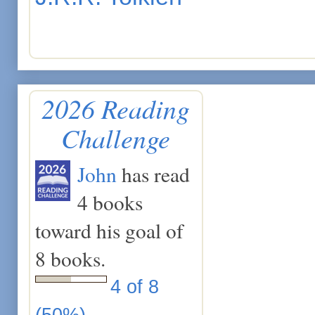
2026 Reading
Challenge
John
has read
4 books
toward his goal of
8 books.
4 of 8
(50%)