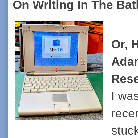
On Writing In The Bat
Or, 
Adam
Rese
I wa
rece
stuck