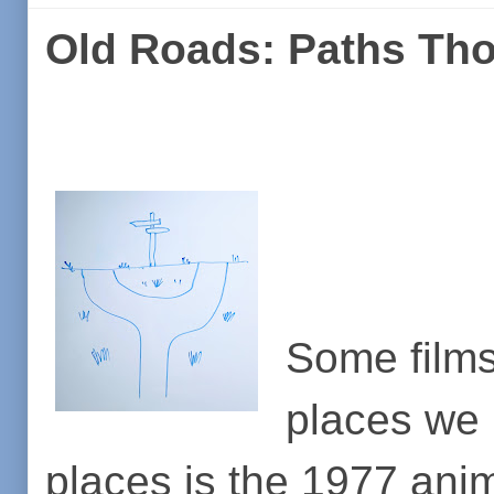
Old Roads: Paths Th
Some films
places we 
places is the 1977 an