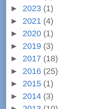
►
2023
(1)
►
2021
(4)
►
2020
(1)
►
2019
(3)
►
2017
(18)
►
2016
(25)
►
2015
(1)
►
2014
(3)
►
2013
(10)