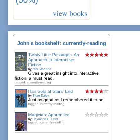
view books
John's bookshelf: currently-reading
Twisty Little Passages: An
Approach to Interactive
Fiction
by
Nick Montfort
Gives a great insight into interactive
fiction, a must read.
tagged: currently-reading
Han Solo at Stars' End
by
Brian Daley
Just as good as I remembered it to be.
tagged: currently-reading
Magician: Apprentice
by
Raymond E. Feist
tagged: currently-reading