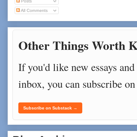
Posts
All Comments
Other Things Worth K
If you'd like new essays and 
inbox, you can subscribe on
Subscribe on Substack →