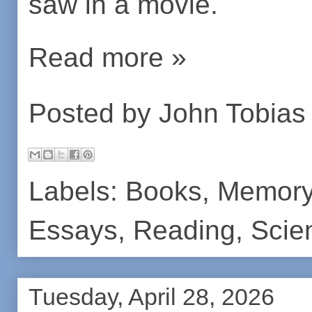
saw in a movie.
Read more »
Posted by
John Tobias
Labels:
Books
,
Memor
Essays
,
Reading
,
Scie
Tuesday, April 28, 2026