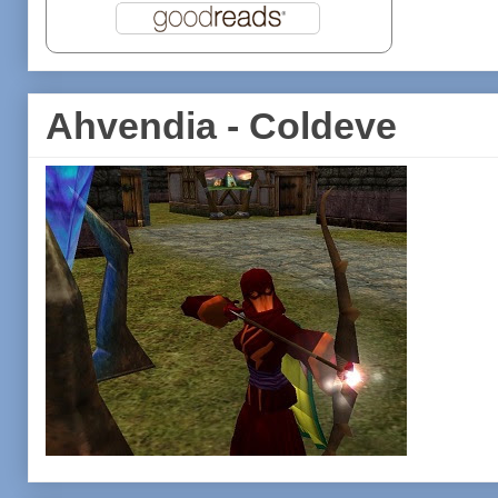
Ahvendia - Coldeve