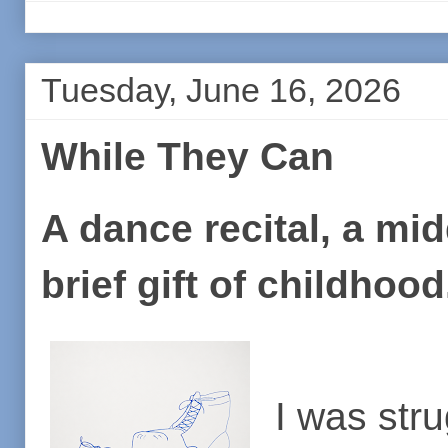
Tuesday, June 16, 2026
While They Can
A dance recital, a mi
brief gift of childhoo
I was stru