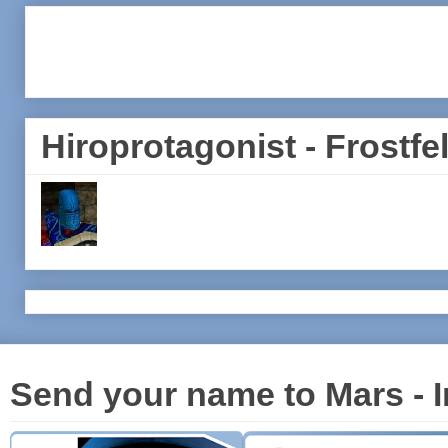
Hiroprotagonist - Frostfel
Send your name to Mars - I