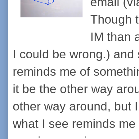
email (v
Though to
IM than 
I could be wrong.) and
reminds me of somethin
it be the other way aro
other way around, but I
what I see reminds me 