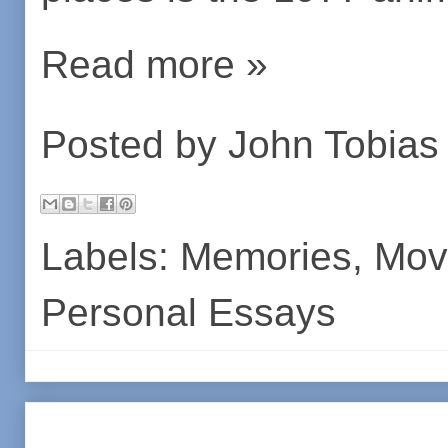
Read more »
Posted by
John Tobias
Labels:
Memories
,
Mov
Personal Essays