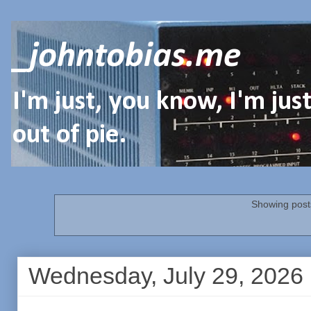
_johntobias.me
I'm just, you know, I'm ju
out of pie.
Showing posts
Wednesday, July 29, 2026