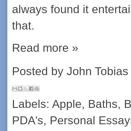
always found it entertai
that.
Read more »
Posted by
John Tobias
Labels:
Apple
,
Baths
,
B
PDA's
,
Personal Essay