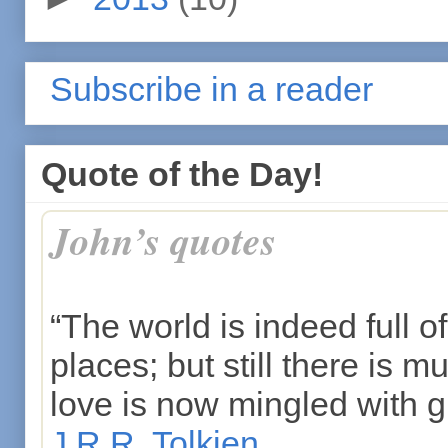
Subscribe in a reader
Quote of the Day!
John’s quotes
“The world is indeed full of
places; but still there is m
love is now mingled with gr
J.R.R. Tolkien