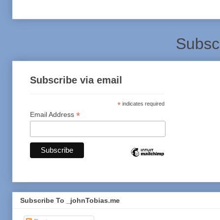
Subsc
Subscribe via email
*
indicates required
*
Email Address
Subscribe To _johnTobias.me