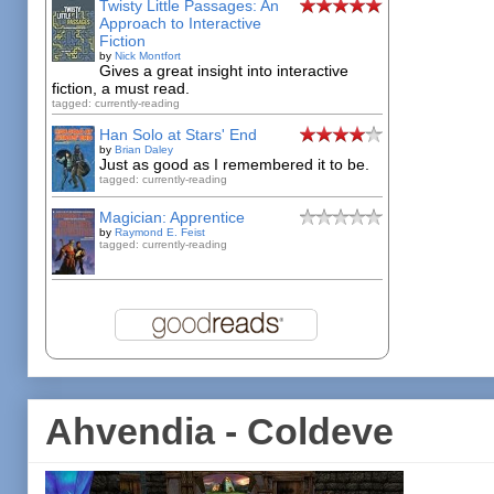
Twisty Little Passages: An
Approach to Interactive
Fiction
by
Nick Montfort
Gives a great insight into interactive
fiction, a must read.
tagged: currently-reading
Han Solo at Stars' End
by
Brian Daley
Just as good as I remembered it to be.
tagged: currently-reading
Magician: Apprentice
by
Raymond E. Feist
tagged: currently-reading
Ahvendia - Coldeve