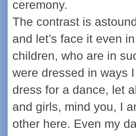
ceremony.
The contrast is astoun
and let’s face it even in
children, who are in s
were dressed in ways I
dress for a dance, let 
and girls, mind you, I a
other here. Even my da