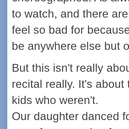
to watch, and there are
feel so bad for because
be anywhere else but o
But this isn't really abo
recital really. It's abou
kids who weren't.
Our daughter danced fo