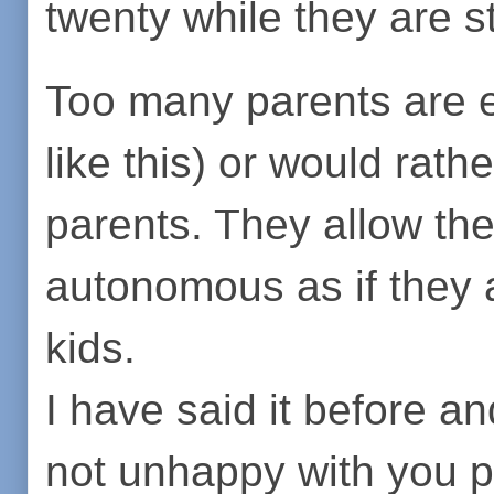
twenty while they are sti
Too many parents are e
like this) or would rathe
parents. They allow the
autonomous as if they ar
kids.
I have said it before and
not unhappy with you p