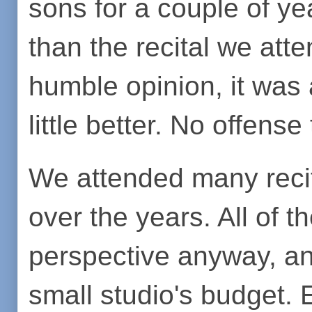
sons for a couple of yea
than the recital we att
humble opinion, it was a
little better. No offense
We attended many reci
over the years. All of 
perspective anyway, an
small studio's budget.