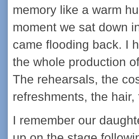
memory like a warm hu
moment we sat down in t
came flooding back. I 
the whole production of
The rehearsals, the co
refreshments, the hair, 
I remember our daughte
up on the stage followi