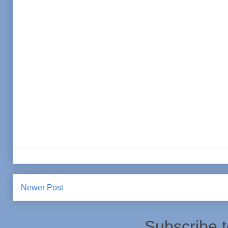
Newer Post
Subscribe 