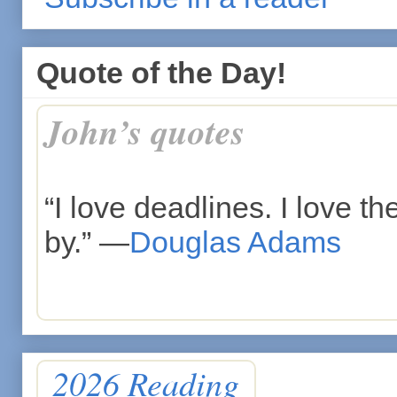
Quote of the Day!
John’s quotes
“I love deadlines. I love 
by.” —
Douglas Adams
2026 Reading