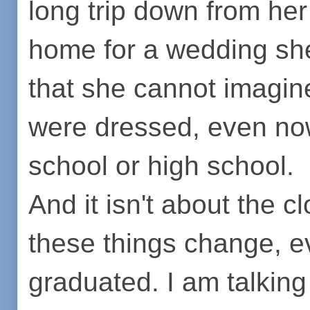
long trip down from he
home for a wedding sh
that she cannot imagine
were dressed, even now,
school or high school.
And it isn't about the cl
these things change, e
graduated. I am talking 