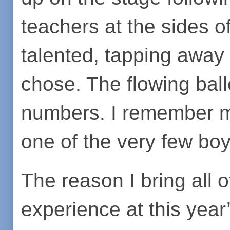
teachers at the sides o
talented, tapping away 
chose. The flowing bal
numbers. I remember my
one of the very few boy
The reason I bring all of
experience at this yea