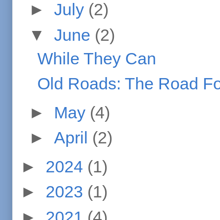
►
July
(2)
▼
June
(2)
While They Can
Old Roads: The Road F
►
May
(4)
►
April
(2)
►
2024
(1)
►
2023
(1)
►
2021
(4)