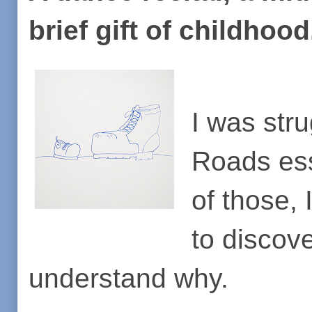
brief gift of childhoo
I was stru
Roads essa
of those,
to discove
understand why.