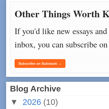
Other Things Worth K
If you'd like new essays and 
inbox, you can subscribe on
Subscribe on Substack →
Blog Archive
▼
2026
(10)