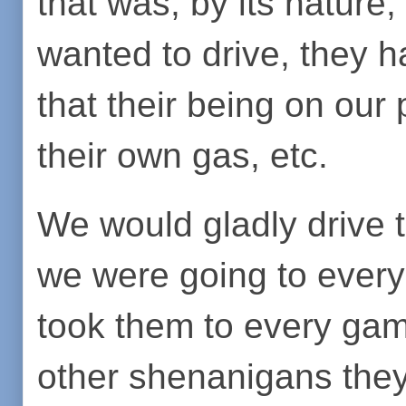
that was, by its nature,
wanted to drive, they h
that their being on our 
their own gas, etc.
We would gladly drive
we were going to ever
took them to every game
other shenanigans they