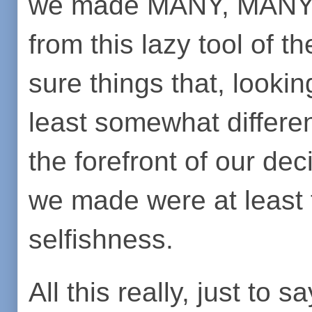
we made MANY, MANY mi
from this lazy tool of t
sure things that, looki
least somewhat different
the forefront of our de
we made were at least 
selfishness.
All this really, just to 