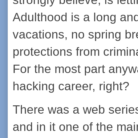
Adulthood is a long an
vacations, no spring br
protections from crimin
For the most part anyw
hacking career, right?
There was a web series
and in it one of the ma