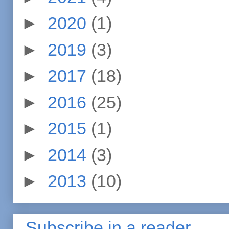
►
2020
(1)
►
2019
(3)
►
2017
(18)
►
2016
(25)
►
2015
(1)
►
2014
(3)
►
2013
(10)
Subscribe in a reader