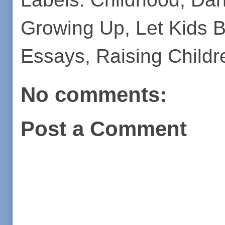
Growing Up
,
Let Kids 
Essays
,
Raising Childr
No comments:
Post a Comment