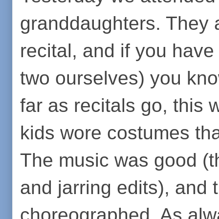
granddaughters. They a
recital, and if you hav
two ourselves) you kno
far as recitals go, this
kids wore costumes that
The music was good (t
and jarring edits), an
choreographed. As alwa