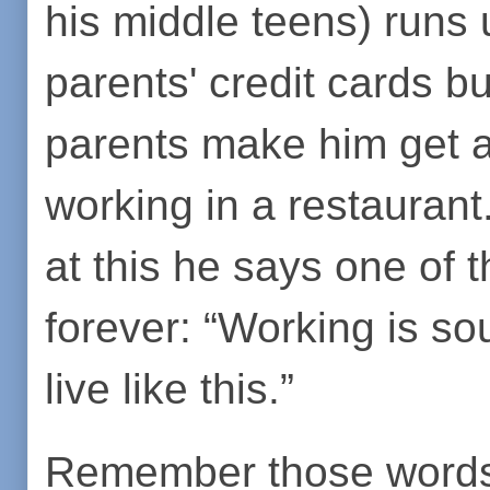
his middle teens) runs
parents' credit cards bu
parents make him get a
working in a restaurant
at this he says one of t
forever: “Working is sou
live like this.”
Remember those words w