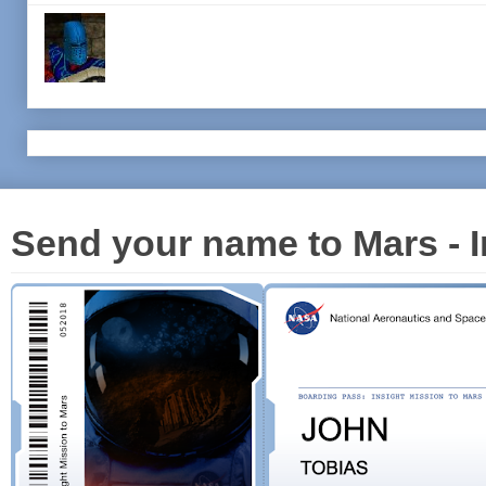
Send your name to Mars - I