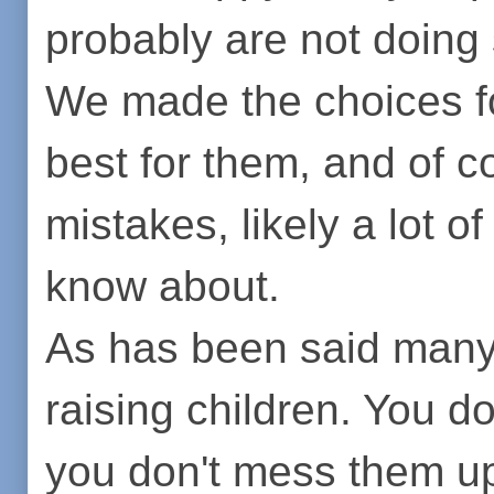
probably are not doing 
We made the choices fo
best for them, and of 
mistakes, likely a lot 
know about.
As has been said many 
raising children. You 
you don't mess them up