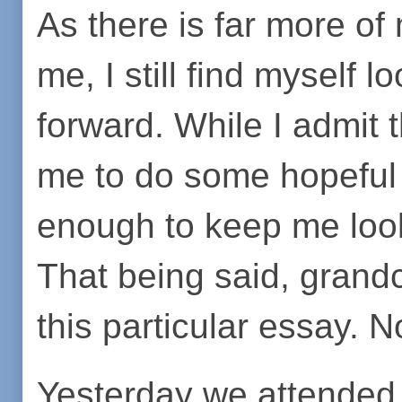
As there is far more of 
me, I still find myself 
forward. While I admit 
me to do some hopeful 
enough to keep me loo
That being said, grand
this particular essay. 
Yesterday we attended t