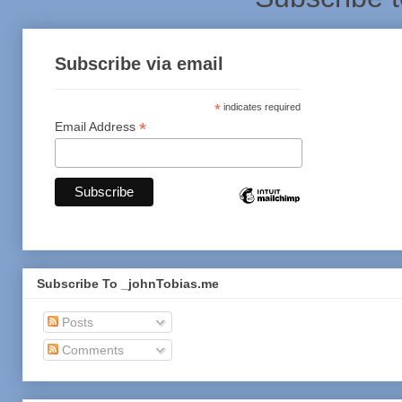
Subscribe via email
*
indicates required
*
Email Address
Subscribe To _johnTobias.me
Posts
Comments