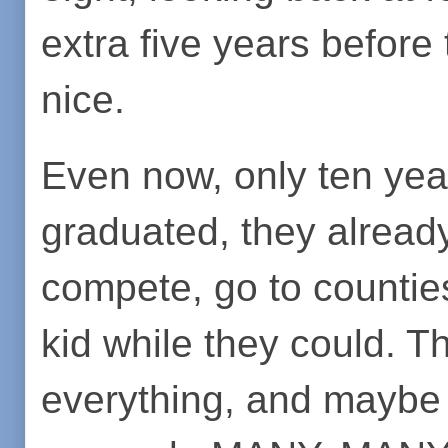
extra five years before 
nice.
Even now, only ten yea
graduated, they alread
compete, go to counties
kid while they could. 
everything, and maybe t