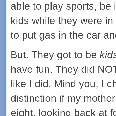
able to play sports, be 
kids while they were in
to put gas in the car a
But. They got to be
kid
have fun. They did NOT 
like I did. Mind you, I 
distinction if my mother
eight, looking back at f