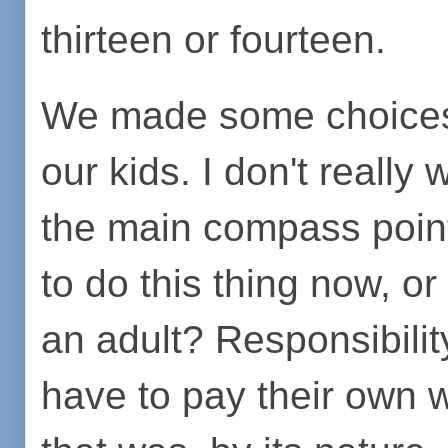
thirteen or fourteen.
We made some choices 
our kids. I don't really 
the main compass point
to do this thing now, or 
an adult? Responsibilit
have to pay their own 