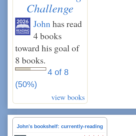
Challenge
John
has read
4 books
toward his goal of
8 books.
4 of 8
(50%)
view books
John's bookshelf: currently-reading