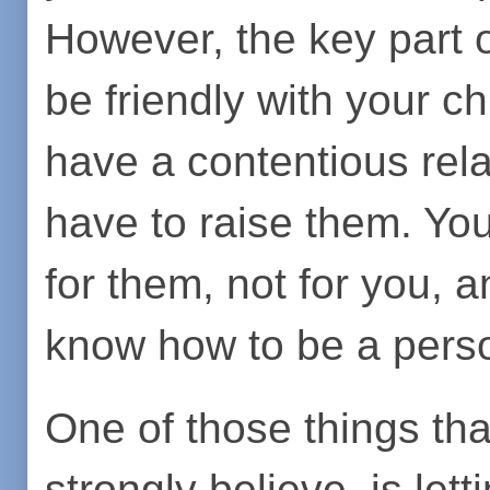
However, the key part o
be friendly with your ch
have a contentious rela
have to raise them. You
for them, not for you, 
know how to be a pers
One of those things th
strongly believe, is let