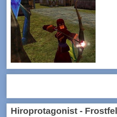
Hiroprotagonist - Frostfel