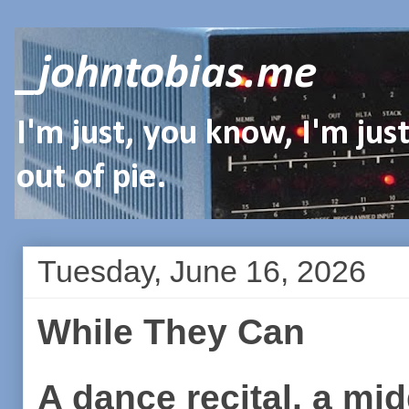
_johntobias.me
I'm just, you know, I'm ju
out of pie.
Tuesday, June 16, 2026
While They Can
A dance recital, a mi