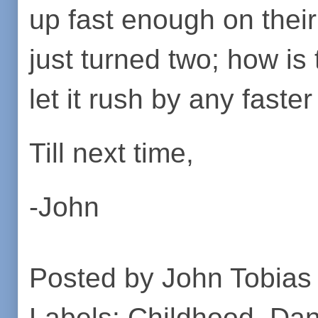
up fast enough on thei
just turned two; how is
let it rush by any faster
Till next time,
-John
Posted by
John Tobias
Labels:
Childhood
,
Dan