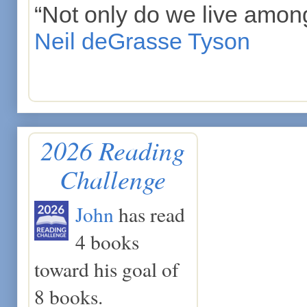
“Not only do we live among 
Neil deGrasse Tyson
2026 Reading
Challenge
John
has read
4 books
toward his goal of
8 books.