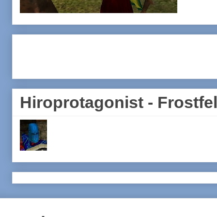
Hiroprotagonist - Frostfel