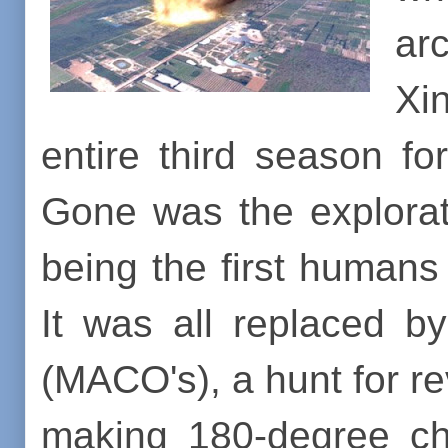
ar
Xi
entire third season f
Gone was the explorati
being the first humans
It was all replaced 
(MACO's), a hunt for r
making 180-degree cha