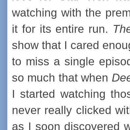
watching with the pre
it for its entire run.
The
show that I cared enoug
to miss a single episo
so much that when
Dee
I started watching th
never really clicked 
as I soon discovered w