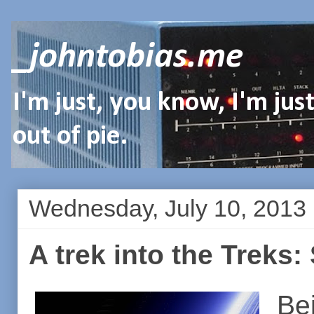
_johntobias.me
I'm just, you know, I'm ju
out of pie.
Wednesday, July 10, 2013
A trek into the Treks:
Bei