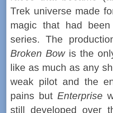
Trek universe made fo
magic that had been 
series. The producti
Broken Bow
is the onl
like as much as any sh
weak pilot and the en
pains but
Enterprise
wa
still developed over 