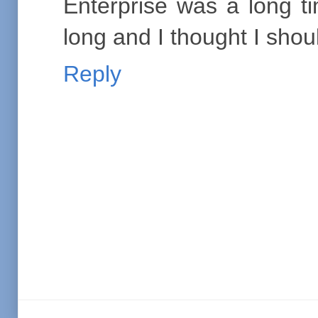
Enterprise was a long ti
long and I thought I shou
Reply