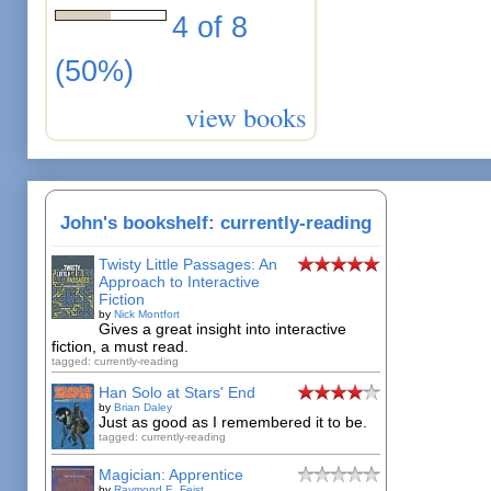
4 of 8
(50%)
view books
John's bookshelf: currently-reading
Twisty Little Passages: An
Approach to Interactive
Fiction
by
Nick Montfort
Gives a great insight into interactive
fiction, a must read.
tagged: currently-reading
Han Solo at Stars' End
by
Brian Daley
Just as good as I remembered it to be.
tagged: currently-reading
Magician: Apprentice
by
Raymond E. Feist