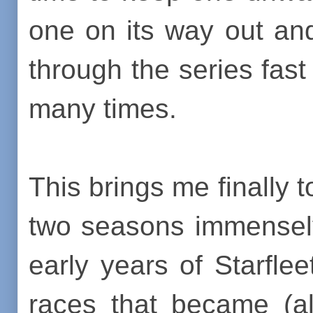
one on its way out an
through the series fast
many times.
This brings me finally to
two seasons immensely
early years of Starflee
races that became (al