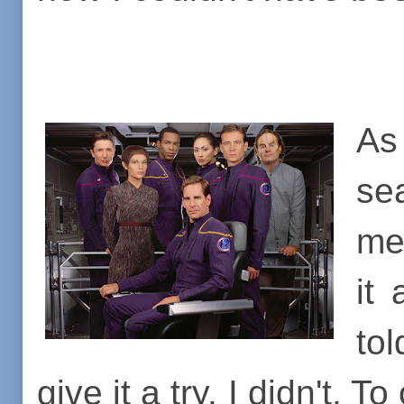
A
se
me
it
to
give it a try. I didn't.