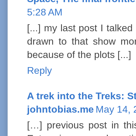
5:28 AM
[...] my last post I talk
drawn to that show mor
because of the plots [...]
Reply
A trek into the Treks: S
johntobias.me
May 14, 
[…] previous post in thi