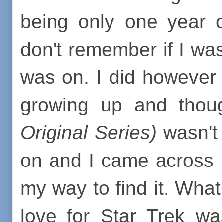
being only one year o
don't remember if I was
was on. I did however 
growing up and thoug
Original Series)
wasn't 
on and I came across it
my way to find it. Wha
love for Star Trek w