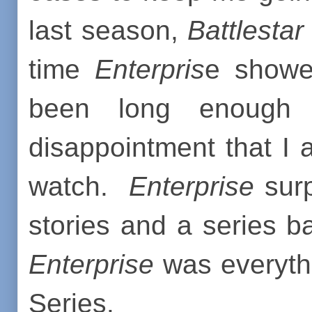
last season,
Battlestar
time
Enterpris
e showed
been long enough
disappointment that I 
watch.
Enterprise
surp
stories and a series b
Enterprise
was everythi
Series.