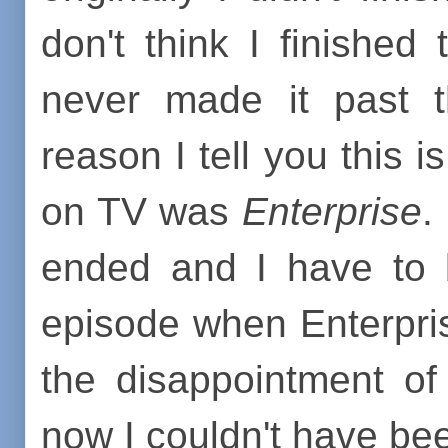
don't think I finished
never made it past
reason I tell you this 
on TV was
Enterprise
.
ended and I have to b
episode when Enterprise
the disappointment o
now I couldn't have be