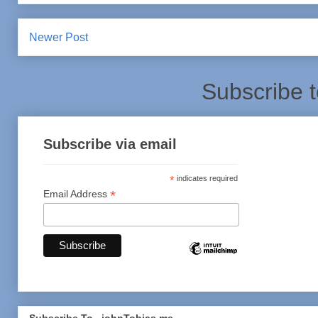
Newer Post
Subscribe 
Subscribe via email
*
indicates required
*
Email Address