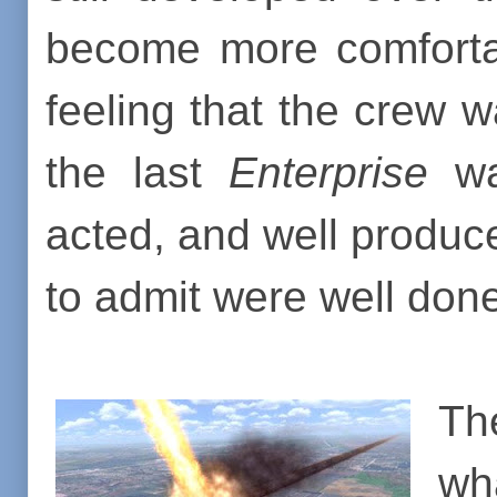
become more comfortab
feeling that the crew w
the last
Enterprise
was
acted, and well produc
to admit were well don
Th
wh