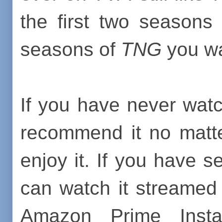
the first two seasons
seasons of
TNG
you wa
If you have never wa
recommend it no matte
enjoy it. If you have s
can watch it streamed
Amazon Prime Insta