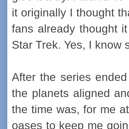
it originally I thought 
fans already thought i
Star Trek. Yes, I know s
After the series ende
the planets aligned an
the time was, for me at
oases to keep me goin