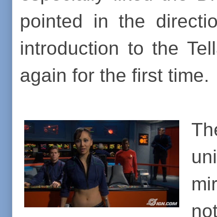
pointed in the direct
introduction to the Tel
again for the first time.
Th
un
mi
no