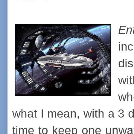
En
inc
di
wi
wh
what I mean, with a 3 d
time to keep one unwa