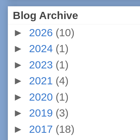
Blog Archive
►
2026
(10)
►
2024
(1)
►
2023
(1)
►
2021
(4)
►
2020
(1)
►
2019
(3)
►
2017
(18)