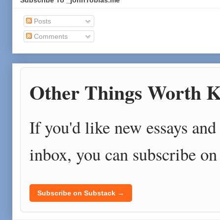
Subscribe To _johnTobias.me
Posts
Comments
Other Things Worth K
If you'd like new essays and 
inbox, you can subscribe on
Subscribe on Substack →