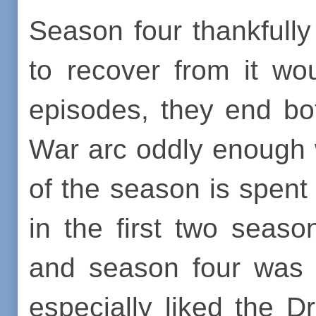
Season four thankfully
to recover from it woul
episodes, they end bo
War arc oddly enough w
of the season is spent 
in the first two seas
and season four was 
especially liked the 