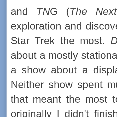
and
TN
G (
The Next
exploration and discove
Star Trek the most.
D
about a mostly station
a show about a displa
Neither show spent mu
that meant the most
originally I didn't fini