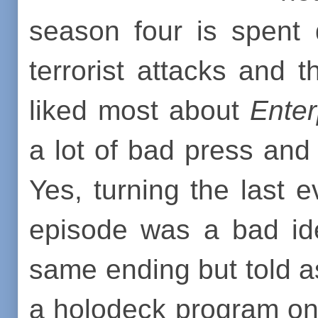
season four is spent 
terrorist attacks and t
liked most about
Enter
a lot of bad press and 
Yes, turning the last 
episode was a bad ide
same ending but told 
a holodeck program o