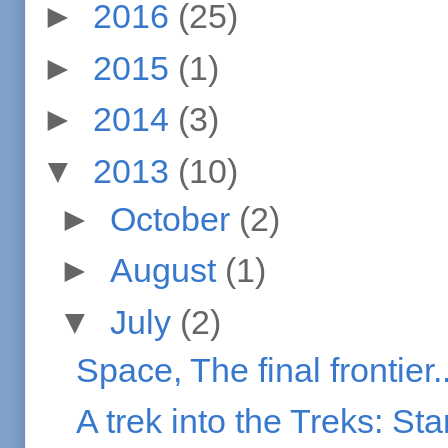
►
2016
(25)
►
2015
(1)
►
2014
(3)
▼
2013
(10)
►
October
(2)
►
August
(1)
▼
July
(2)
Space, The final frontier..
A trek into the Treks: Sta