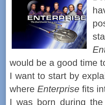
ha
po
st
En
would be a good time to 
I want to start by expl
where
Enterprise
fits in
I was born during the 