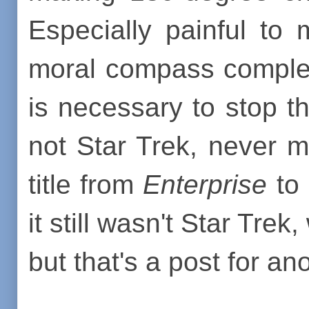
Especially painful to
moral compass comple
is necessary to stop t
not Star Trek, never m
title from
Enterprise
to
it still wasn't Star Trek
but that's a post for an