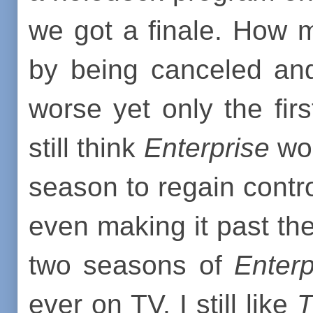
we got a finale. How 
by being canceled and
worse yet only the firs
still think
Enterprise
wou
season to regain contr
even making it past t
two seasons of
Enterp
ever on TV. I still like