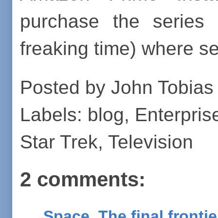
purchase the serie
freaking time) where s
Posted by
John Tobias
Labels:
blog
,
Enterpris
Star Trek
,
Television
2 comments:
Space, The final fronti