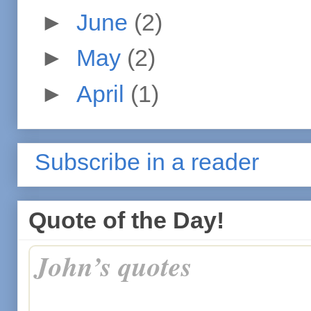
►
June
(2)
►
May
(2)
►
April
(1)
Subscribe in a reader
Quote of the Day!
John’s quotes