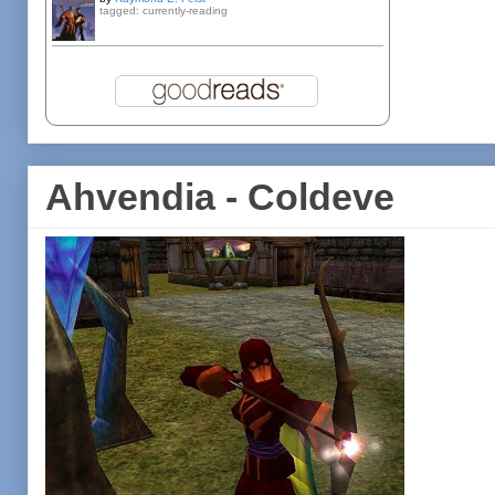
tagged: currently-reading
Ahvendia - Coldeve