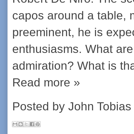
capos around a table,
preeminent, he is expe
enthusiasms. What ar
admiration? What is th
Read more »
Posted by
John Tobias