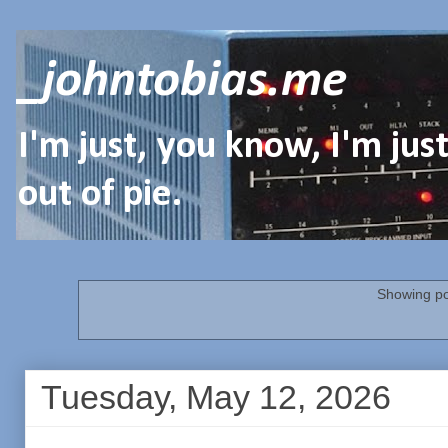
_johntobias.me
I'm just, you know, I'm ju
out of pie.
Showing po
Tuesday, May 12, 2026