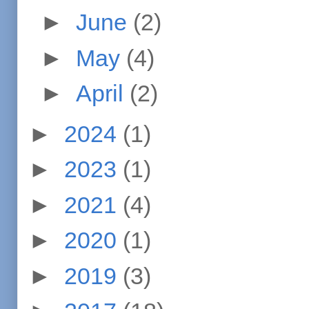
►
June
(2)
►
May
(4)
►
April
(2)
►
2024
(1)
►
2023
(1)
►
2021
(4)
►
2020
(1)
►
2019
(3)