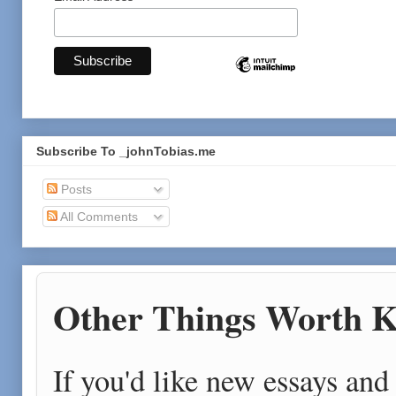
Subscribe To _johnTobias.me
Posts
All Comments
Other Things Worth K
If you'd like new essays and 