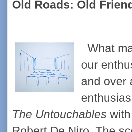
Old Roads: Old Frie
What mak
our enthus
and over 
enthusias
The Untouchables
with
Robert De Niro. The s