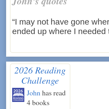
John’s quotes
“I may not have gone where 
ended up where I needed 
2026 Reading
Challenge
John
has read
4 books