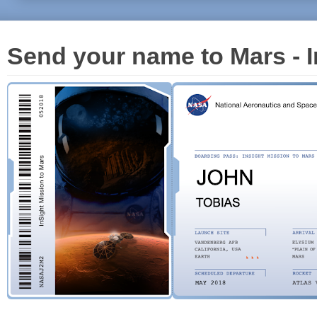
Send your name to Mars - I