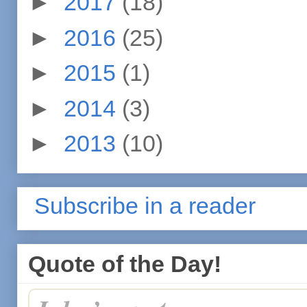
►
2017
(18)
►
2016
(25)
►
2015
(1)
►
2014
(3)
►
2013
(10)
Subscribe in a reader
Quote of the Day!