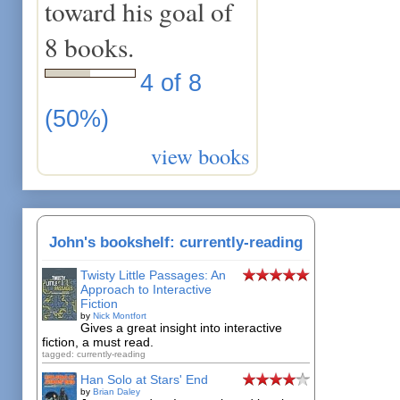
toward his goal of
8 books.
4 of 8
(50%)
view books
John's bookshelf: currently-reading
Twisty Little Passages: An
Approach to Interactive
Fiction
by
Nick Montfort
Gives a great insight into interactive
fiction, a must read.
tagged: currently-reading
Han Solo at Stars' End
by
Brian Daley