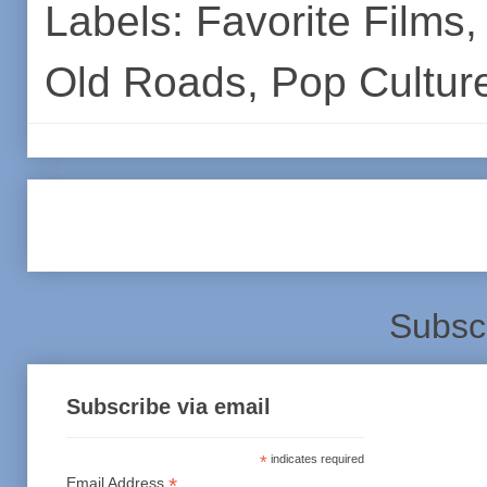
Labels:
Favorite Films
Old Roads
,
Pop Cultur
Subsc
Subscribe via email
*
indicates required
*
Email Address