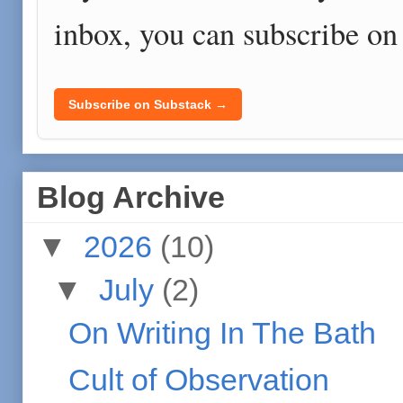
inbox, you can subscribe on
Subscribe on Substack →
Blog Archive
▼
2026
(10)
▼
July
(2)
On Writing In The Bath
Cult of Observation