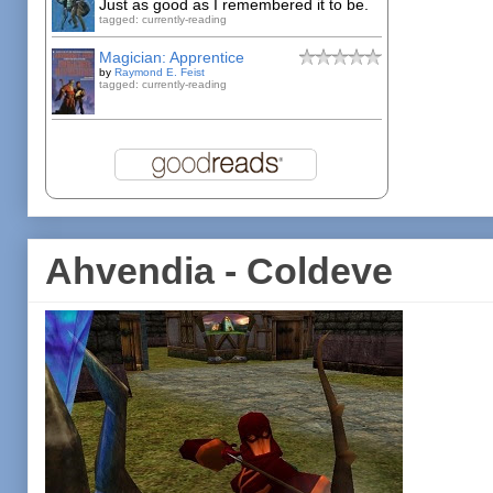
Just as good as I remembered it to be.
tagged: currently-reading
Magician: Apprentice
by
Raymond E. Feist
tagged: currently-reading
Ahvendia - Coldeve