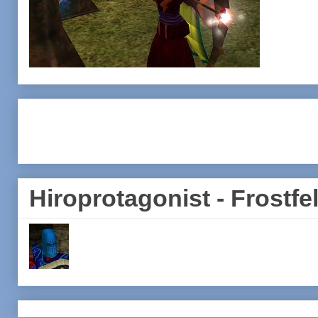
Hiroprotagonist - Frostfel