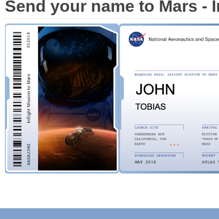
Send your name to Mars - I