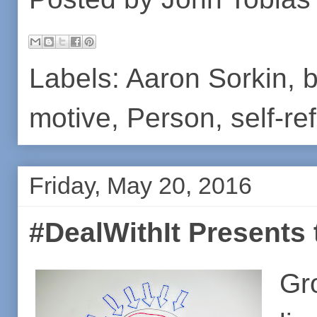
Labels:
Aaron Sorkin
,
b
motive
,
Person
,
self-re
Friday, May 20, 2016
#DealWithIt Presents t
Gr