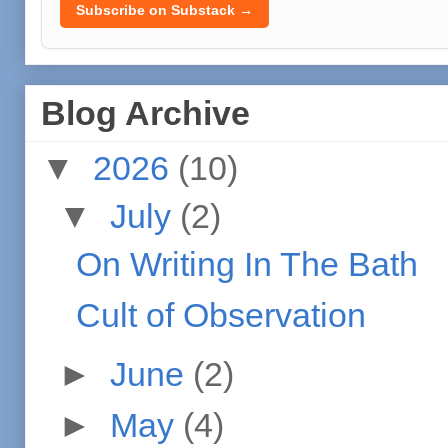
Subscribe on Substack →
Blog Archive
▼
2026
(10)
▼
July
(2)
On Writing In The Bath
Cult of Observation
►
June
(2)
►
May
(4)