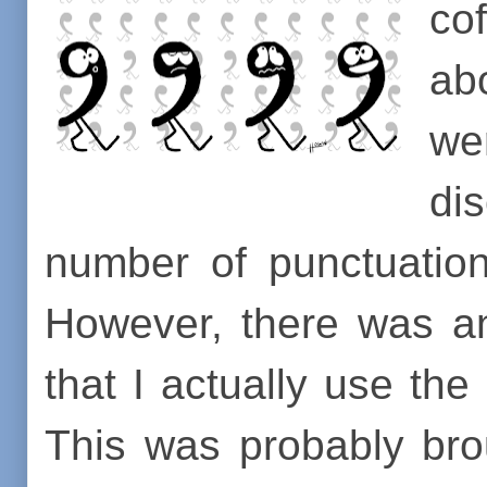
co
a
we
di
number of punctuation
However, there was a
that I actually use th
This was probably br