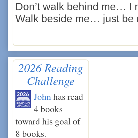
Don’t walk behind me… I 
Walk beside me… just be 
2026 Reading
Challenge
John
has read
4 books
toward his goal of
8 books.