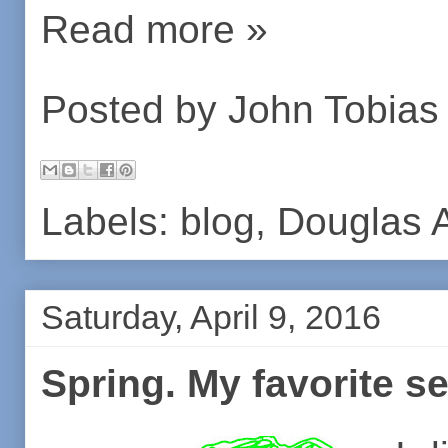
Read more »
Posted by
John Tobias
Labels:
blog
,
Douglas 
Saturday, April 9, 2016
Spring. My favorite s