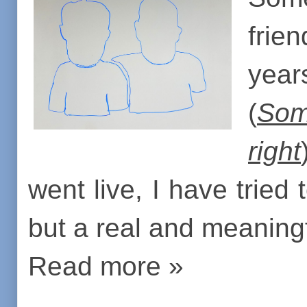
frien
year
(
Som
right
went live, I have tried 
but a real and meaningf
Read more »