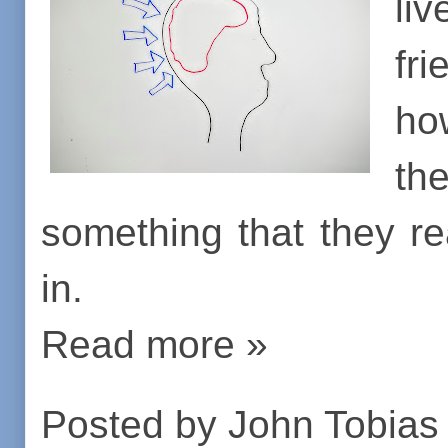
liv
fr
ho
th
something that they rea
in.
Read more »
Posted by
John Tobias