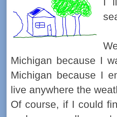
I 
se
Wel
Michigan because I wa
Michigan because I en
live anywhere the weath
Of course, if I could 