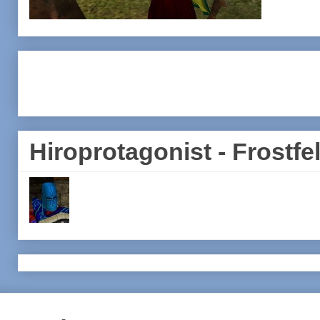
Hiroprotagonist - Frostfel