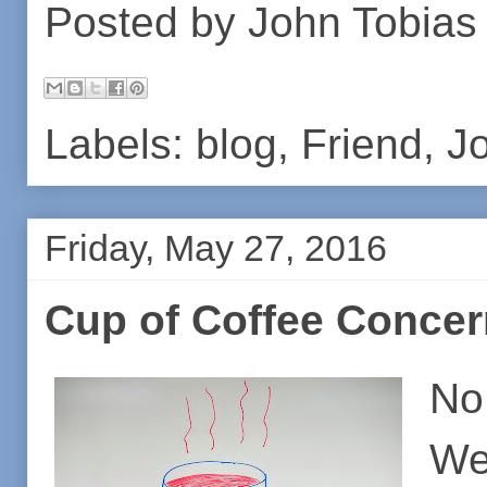
Posted by
John Tobias
Labels:
blog
,
Friend
,
J
Friday, May 27, 2016
Cup of Coffee Conce
No,
We