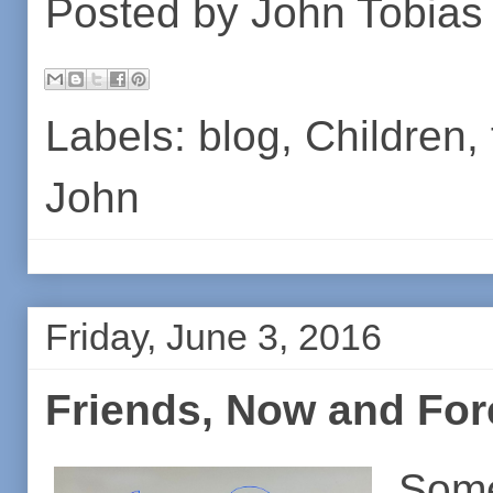
Posted by
John Tobias
Labels:
blog
,
Children
,
John
Friday, June 3, 2016
Friends, Now and For
Som