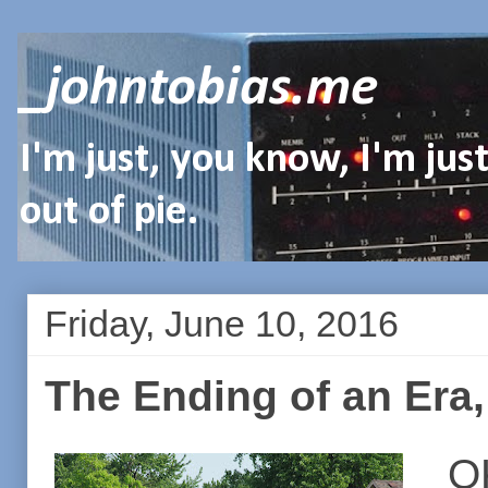
_johntobias.me
I'm just, you know, I'm ju
out of pie.
Friday, June 10, 2016
The Ending of an Era, 
O