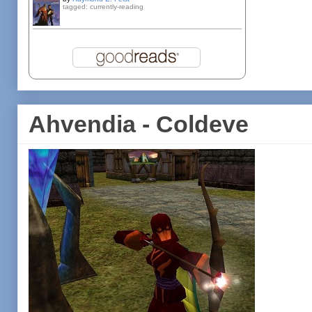
tagged: currently-reading
Ahvendia - Coldeve