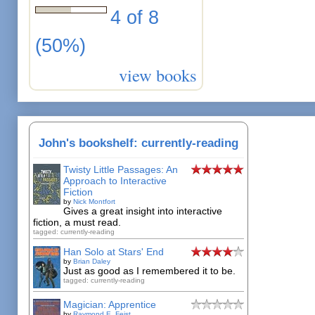
4 of 8
(50%)
view books
John's bookshelf: currently-reading
Twisty Little Passages: An
Approach to Interactive
Fiction
by
Nick Montfort
Gives a great insight into interactive
fiction, a must read.
tagged: currently-reading
Han Solo at Stars' End
by
Brian Daley
Just as good as I remembered it to be.
tagged: currently-reading
Magician: Apprentice
by
Raymond E. Feist