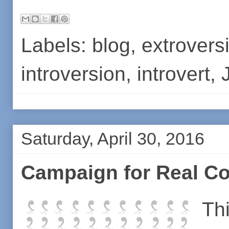
Labels:
blog
,
extrovers
introversion
,
introvert
,
Saturday, April 30, 2016
Campaign for Real 
Th