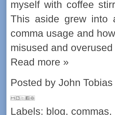
myself with coffee stir
This aside grew into 
comma usage and how 
misused and overused 
Read more »
Posted by
John Tobias
Labels:
blog
,
commas
,