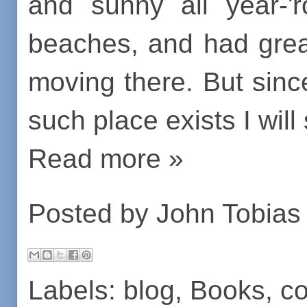
and sunny all year-'
beaches, and had grea
moving there. But sinc
such place exists I will
Read more »
Posted by
John Tobias
Labels:
blog
,
Books
,
co