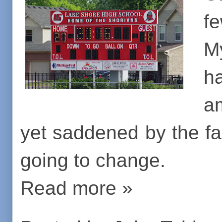
f
M
h
a
yet saddened by the fac
going to change.
Read more »