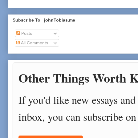
Subscribe To _johnTobias.me
Posts
All Comments
Other Things Worth K
If you'd like new essays and 
inbox, you can subscribe on