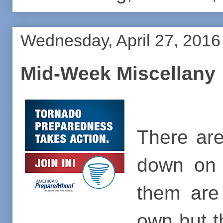
Wednesday, April 27, 2016
Mid-Week Miscellany
There are
down on 
them are
own but t