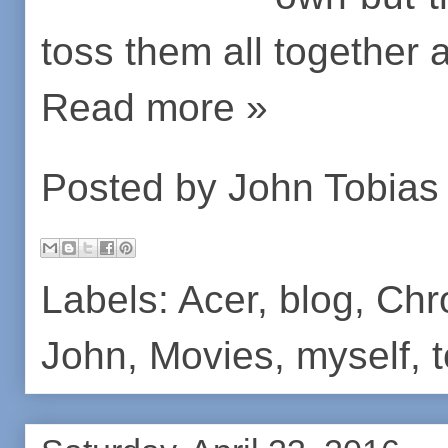
toss them all together
Read more »
Posted by
John Tobias
Labels:
Acer
,
blog
,
Chr
John
,
Movies
,
myself
,