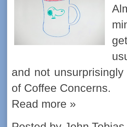
Al
min
ge
us
and not unsurprisingly
of Coffee Concerns.
Read more »
Posted by
John Tobias