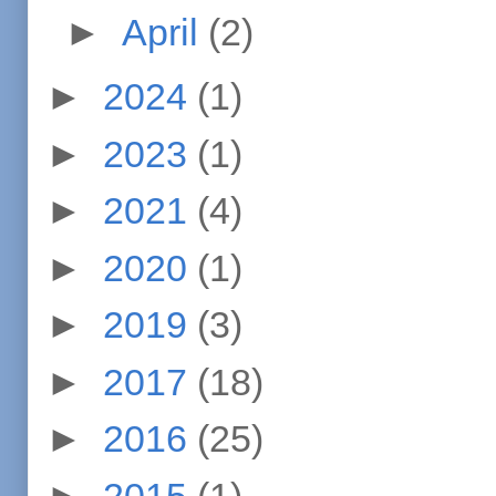
►
April
(2)
►
2024
(1)
►
2023
(1)
►
2021
(4)
►
2020
(1)
►
2019
(3)
►
2017
(18)
►
2016
(25)
►
2015
(1)