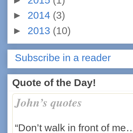
►
2014
(3)
►
2013
(10)
Subscribe in a reader
Quote of the Day!
John’s quotes
“Don’t walk in front of me