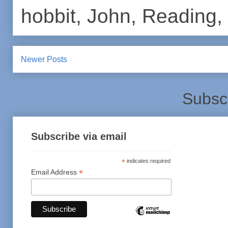
hobbit
,
John
,
Reading
,
Newer Posts
Subsc
Subscribe via email
*
indicates required
*
Email Address