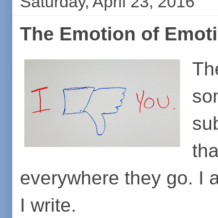
Saturday, April 23, 2016
The Emotion of Emot
Th
so
sub
th
everywhere they go. I 
I write.