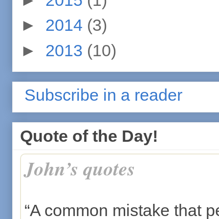
►
2014
(3)
►
2013
(10)
Subscribe in a reader
Quote of the Day!
John’s quotes
“A common mistake that p