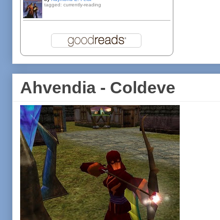
tagged: currently-reading
Ahvendia - Coldeve