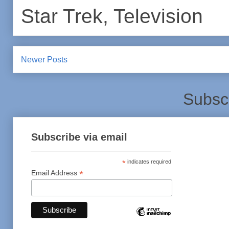
Star Trek
,
Television
Newer Posts
Subsc
Subscribe via email
*
indicates required
*
Email Address