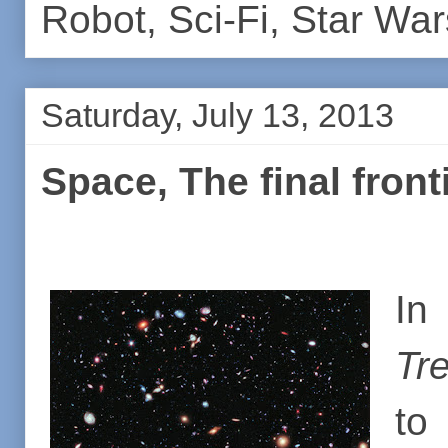
Robot
,
Sci-Fi
,
Star War
Saturday, July 13, 2013
Space, The final fronti
In
Tre
to