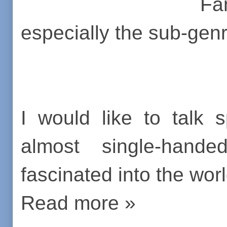
Fa
especially the sub-gen
I would like to talk 
almost single-han
fascinated into the world
Read more »