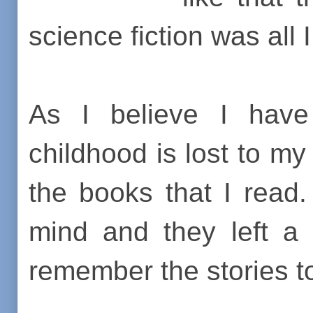
science fiction was all 
As I believe I hav
childhood is lost to m
the books that I read.
mind and they left a 
remember the stories to