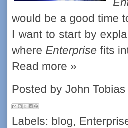
En
would be a good time to 
I want to start by expl
where
Enterprise
fits in
Read more »
Posted by
John Tobias
Labels:
blog
,
Enterpris