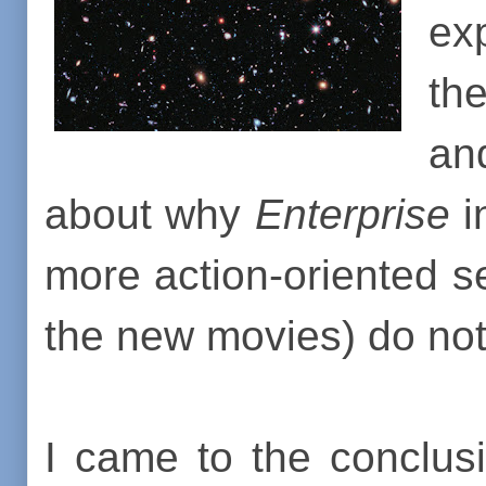
ex
the
an
about why
Enterprise
i
more action-oriented s
the new movies) do not
I came to the conclusi