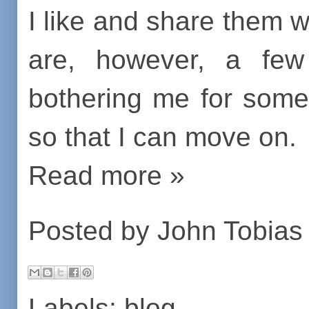
I like and share them
are, however, a few
bothering me for some
so that I can move on.
Read more »
Posted by
John Tobias
Labels:
blog