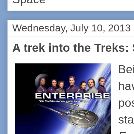
Wednesday, July 10, 2013
A trek into the Treks:
Bei
ha
po
st