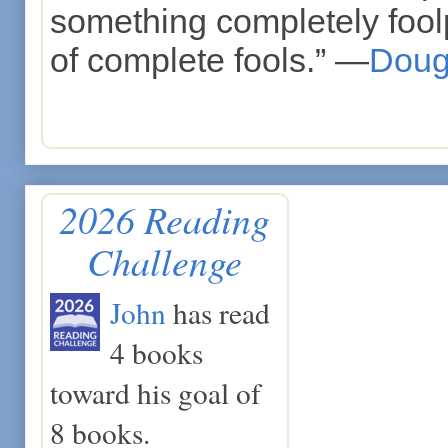
something completely foolp
of complete fools.” —
Doug
2026 Reading
Challenge
John
has read
4 books
toward his goal of
8 books.