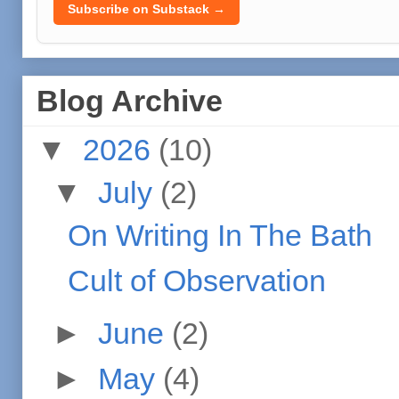
Subscribe on Substack →
Blog Archive
▼
2026
(10)
▼
July
(2)
On Writing In The Bath
Cult of Observation
►
June
(2)
►
May
(4)