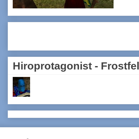
Hiroprotagonist - Frostfel