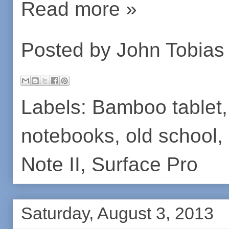
Read more »
Posted by
John Tobias
Labels:
Bamboo tablet
notebooks
,
old school
,
Note II
,
Surface Pro
Saturday, August 3, 2013