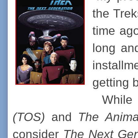
the Trek
time ago
long and
installm
getting b
While 
(TOS)
and
T
he Anima
consider
The Next Gen