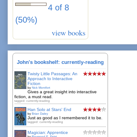
4 of 8
(50%)
view books
John's bookshelf: currently-reading
Twisty Little Passages: An
Approach to Interactive
Fiction
by
Nick Montfort
Gives a great insight into interactive
fiction, a must read.
tagged: currently-reading
Han Solo at Stars' End
by
Brian Daley
Just as good as I remembered it to be.
tagged: currently-reading
Magician: Apprentice
by
Raymond E. Feist