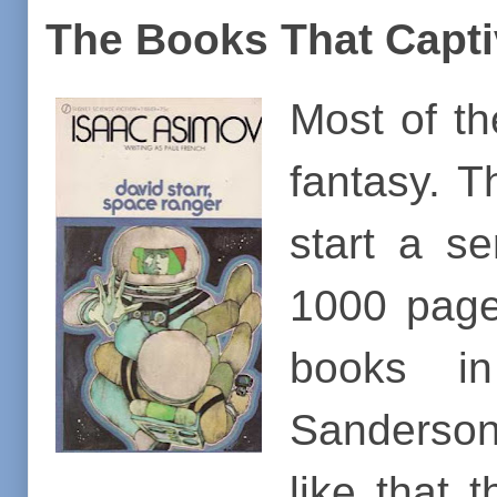
The Books That Capt
Most of t
fantasy. T
start a s
1000 page
books in
Sanderson 
like that