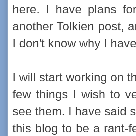
here. I have plans fo
another Tolkien post, 
I don't know why I have
I will start working on 
few things I wish to 
see them. I have said s
this blog to be a rant-f