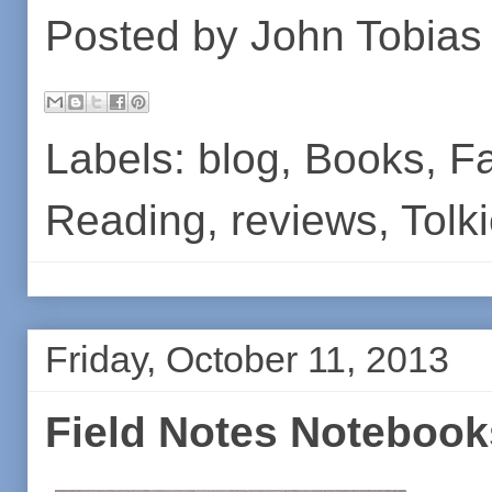
Posted by
John Tobias
Labels:
blog
,
Books
,
Fa
Reading
,
reviews
,
Tolk
Friday, October 11, 2013
Field Notes Notebook