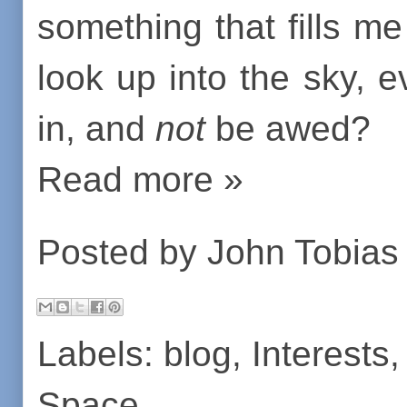
something that fills 
look up into the sky, ev
in, and
not
be awed?
Read more »
Posted by
John Tobias
Labels:
blog
,
Interests
Space