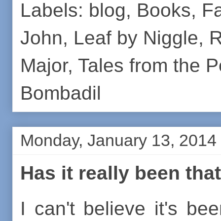
Labels:
blog
,
Books
,
Fa
John
,
Leaf by Niggle
,
R
Major
,
Tales from the 
Bombadil
Monday, January 13, 2014
Has it really been tha
I can't believe it's be