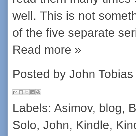
well. This is not somet
of the five separate ser
Read more »
Posted by
John Tobias
Labels:
Asimov
,
blog
,
B
Solo
,
John
,
Kindle
,
Kin