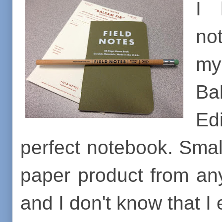
I 
no
my
Ba
Ed
perfect notebook. Small
paper product from any
and I don't know that I 