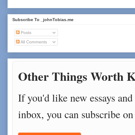
Subscribe To _johnTobias.me
Posts
All Comments
Other Things Worth K
If you'd like new essays and 
inbox, you can subscribe on