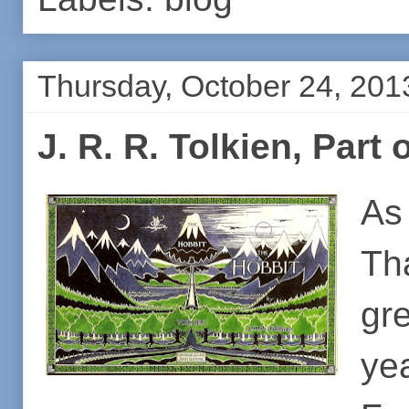
Thursday, October 24, 201
J. R. R. Tolkien, Part
As
Th
gr
ye