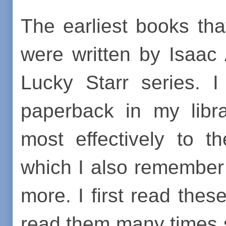
The earliest books th
were written by Isaac
Lucky Starr series. I
paperback in my lib
most effectively to t
which I also remember 
more. I first read thes
read them many times s