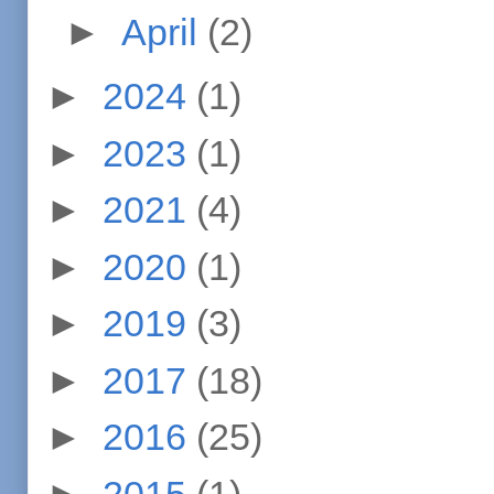
►
April
(2)
►
2024
(1)
►
2023
(1)
►
2021
(4)
►
2020
(1)
►
2019
(3)
►
2017
(18)
►
2016
(25)
►
2015
(1)