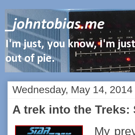
_johntobias.me
I'm just, you know, I'm ju
out of pie.
Wednesday, May 14, 2014
A trek into the Treks:
My prev