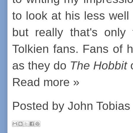
to look at his less wel
but really that's onl
Tolkien fans. Fans of 
as they do
The Hobbit
Read more »
Posted by
John Tobias