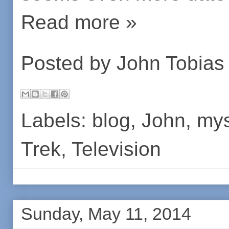
Read more »
Posted by
John Tobias
Labels:
blog
,
John
,
mys
Trek
,
Television
Sunday, May 11, 2014