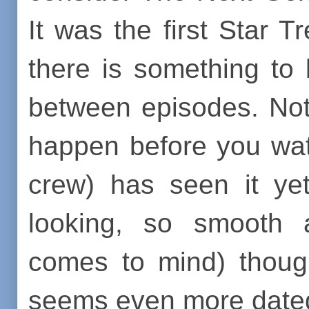
It was the first Star T
there is something to
between episodes. Not
happen before you wat
crew) has seen it ye
looking, so smooth a
comes to mind) though
seems even more date