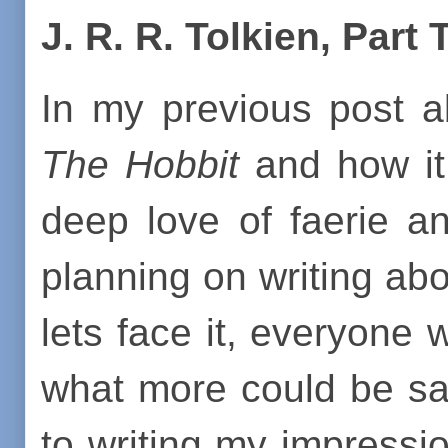
J. R. R. Tolkien, Part
In my previous post a
The Hobbit
and how it
deep love of faerie an
planning on writing ab
lets face it, everyone 
what more could be sai
to writing my impressio